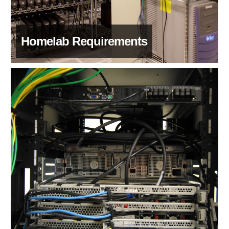
Homelab Requirements