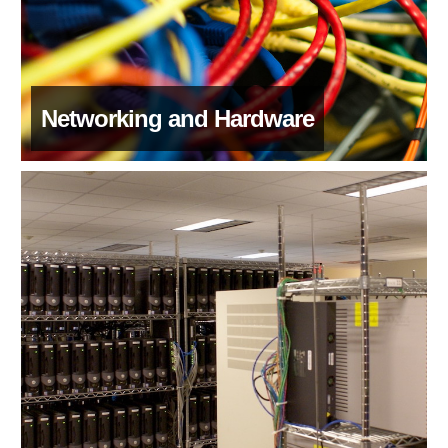
Networking and Hardware