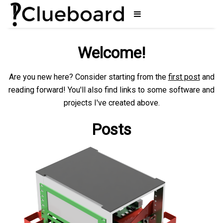
Welcome!
Are you new here? Consider starting from the
first post
and
reading forward! You'll also find links to some software and
projects I've created above.
Posts