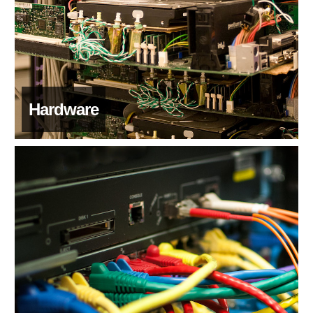
Hardware