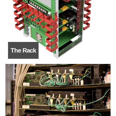
The Rack